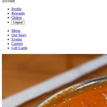
Account
Profile
Rewards
Orders
Logout
Menu
Our Story
Events
Careers
Gift Cards