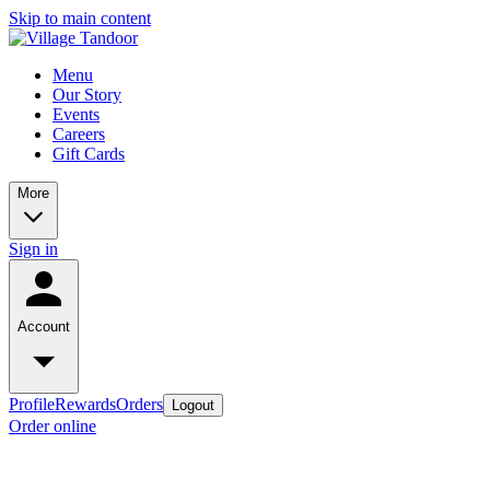
Skip to main content
Menu
Our Story
Events
Careers
Gift Cards
More
Sign in
Account
Profile
Rewards
Orders
Logout
Order online