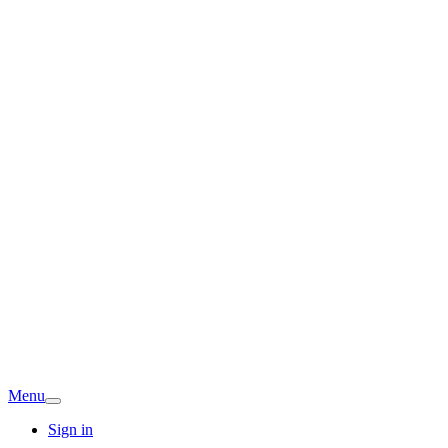
Menu
Sign in