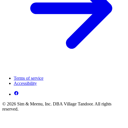
Terms of service
Accessibility
© 2026 Sim & Meenu, Inc. DBA Village Tandoor. All rights
reserved.