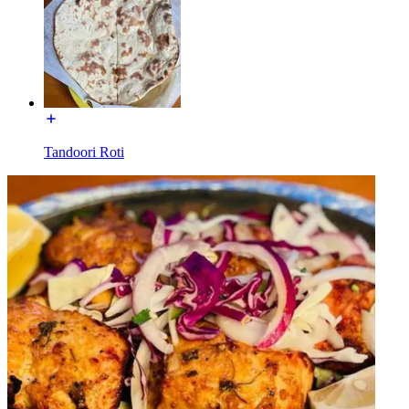
Tandoori Roti