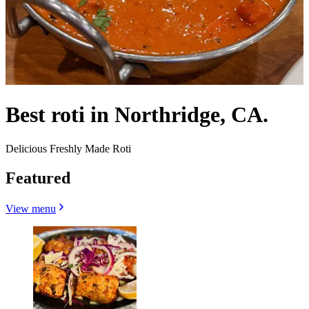
Best roti in Northridge, CA.
Delicious Freshly Made Roti
Featured
View menu