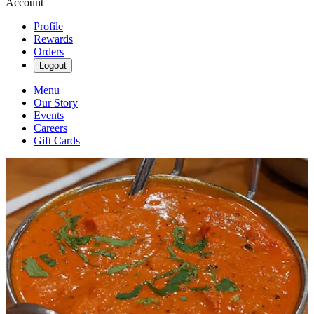
Account
Profile
Rewards
Orders
Logout
Menu
Our Story
Events
Careers
Gift Cards