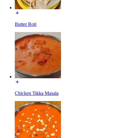
Butter Roti
Chicken Tikka Masala