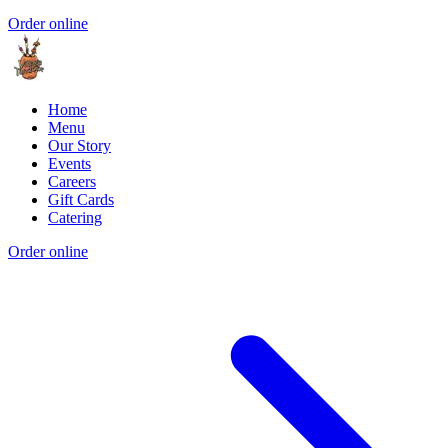
Order online
Home
Menu
Our Story
Events
Careers
Gift Cards
Catering
Order online