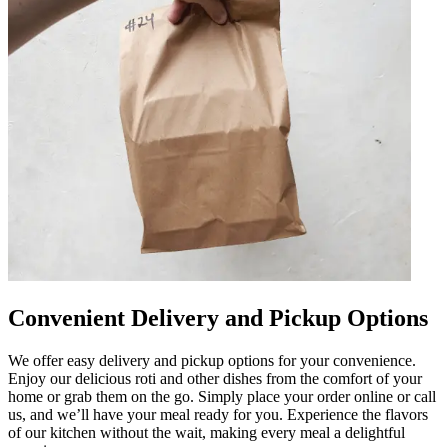
Convenient Delivery and Pickup Options
We offer easy delivery and pickup options for your convenience.
Enjoy our delicious roti and other dishes from the comfort of your
home or grab them on the go. Simply place your order online or call
us, and we’ll have your meal ready for you. Experience the flavors
of our kitchen without the wait, making every meal a delightful