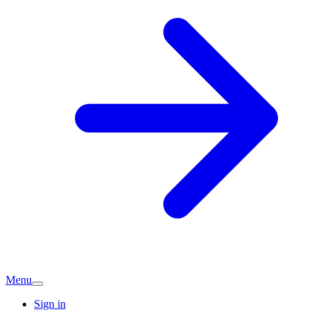
Menu
Sign in