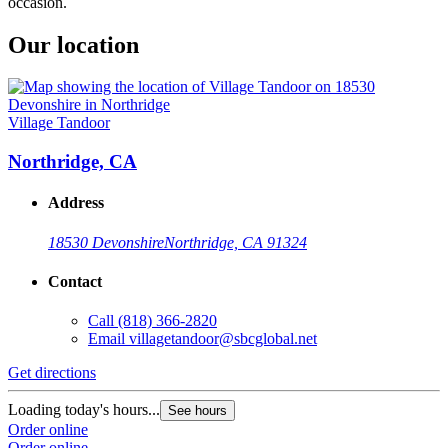
occasion.
Our location
Village Tandoor
Northridge, CA
Address
18530 Devonshire
Northridge, CA 91324
Contact
Call
(818) 366-2820
Email
villagetandoor@sbcglobal.net
Get directions
Loading today's hours...
See hours
Order online
Order online