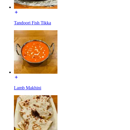
Tandoori Fish Tikka
Lamb Makhini