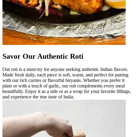
Savor Our Authentic Roti
Our roti is a must-try for anyone seeking authentic Indian flavors.
Made fresh daily, each piece is soft, warm, and perfect for pairing
with our rich curries or flavorful biryanis. Whether you prefer it
plain or with a touch of garlic, our roti complements every meal
beautifully. Enjoy it as a side or as a wrap for your favorite fillings,
and experience the true taste of India.