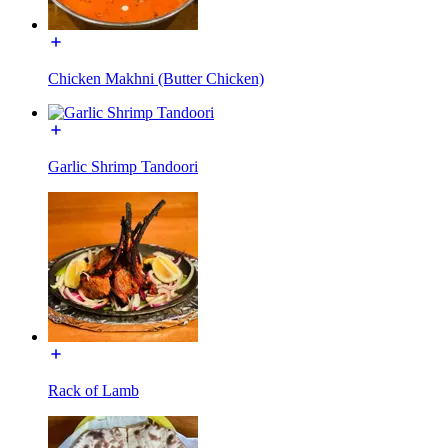
Chicken Makhni (Butter Chicken)
Garlic Shrimp Tandoori
Rack of Lamb