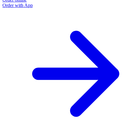
Order with App