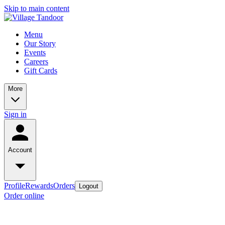
Skip to main content
Menu
Our Story
Events
Careers
Gift Cards
More
Sign in
Account
Profile
Rewards
Orders
Logout
Order online