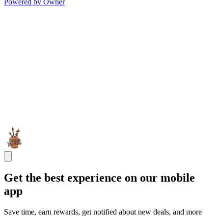
Powered by Owner
Get the best experience on our mobile
app
Save time, earn rewards, get notified about new deals, and more