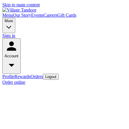
Skip to main content
Menu
Our Story
Events
Careers
Gift Cards
More
Sign in
Account
Profile
Rewards
Orders
Logout
Order online