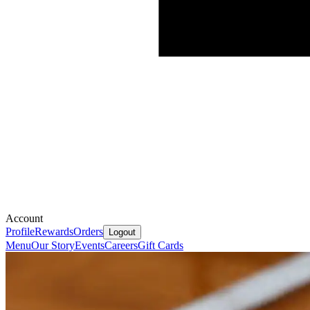
Account
Profile
Rewards
Orders
Logout
Menu
Our Story
Events
Careers
Gift Cards