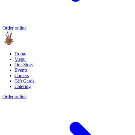
Order online
Home
Menu
Our Story
Events
Careers
Gift Cards
Catering
Order online