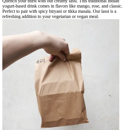
Quench your thirst with our creamy lassi. This traditional Indian
yogurt-based drink comes in flavors like mango, rose, and classic.
Perfect to pair with spicy biryani or tikka masala. Our lassi is a
refreshing addition to your vegetarian or vegan meal.