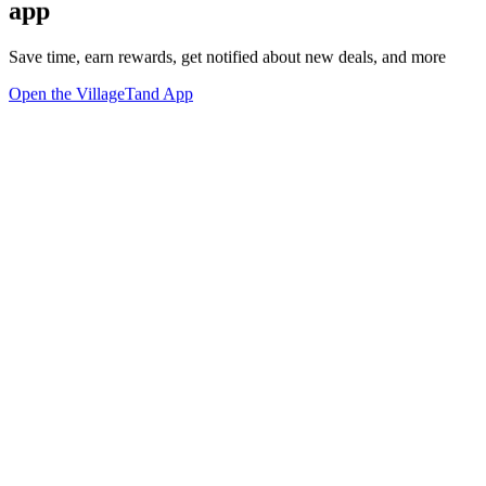
app
Save time, earn rewards, get notified about new deals, and more
Open the VillageTand App