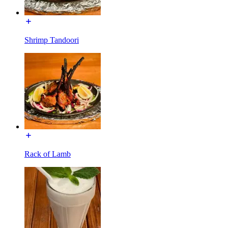
Shrimp Tandoori
Rack of Lamb