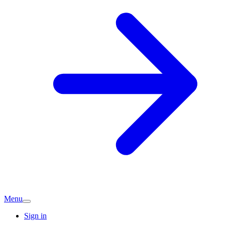
Menu
Sign in