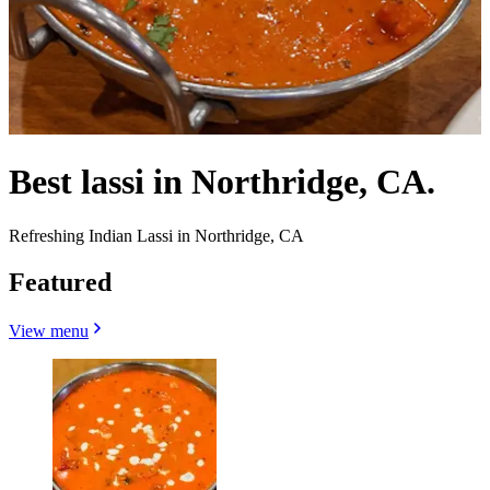
Best lassi in Northridge, CA.
Refreshing Indian Lassi in Northridge, CA
Featured
View menu