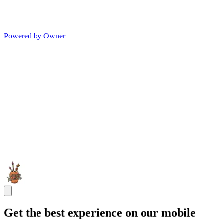
Powered by Owner
Get the best experience on our mobile