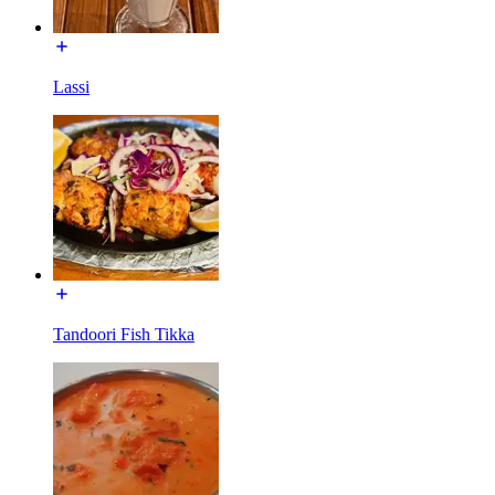
Lassi
Tandoori Fish Tikka