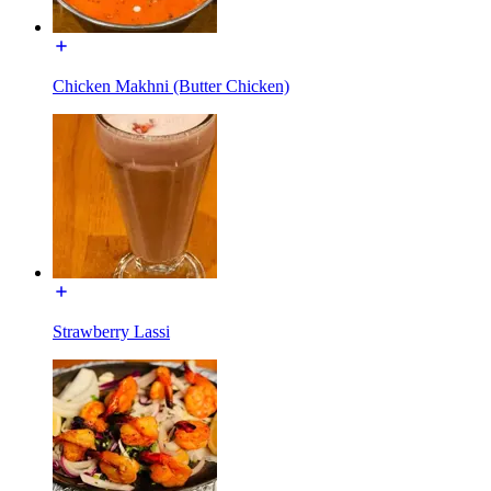
Chicken Makhni (Butter Chicken)
Strawberry Lassi