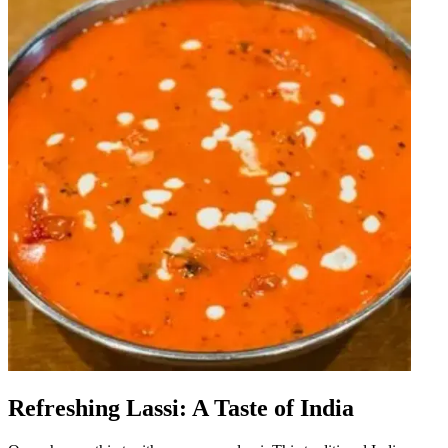
Refreshing Lassi: A Taste of India