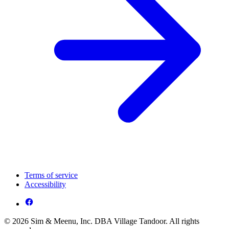
Terms of service
Accessibility
© 2026 Sim & Meenu, Inc. DBA Village Tandoor. All rights