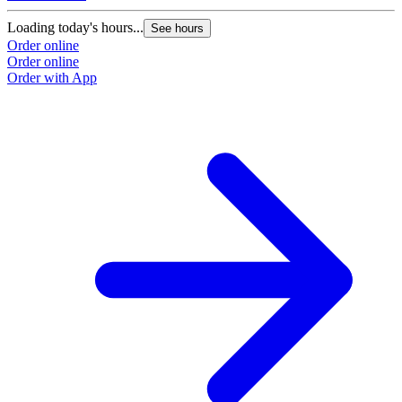
Loading today's hours...
See hours
Order online
Order online
Order with App