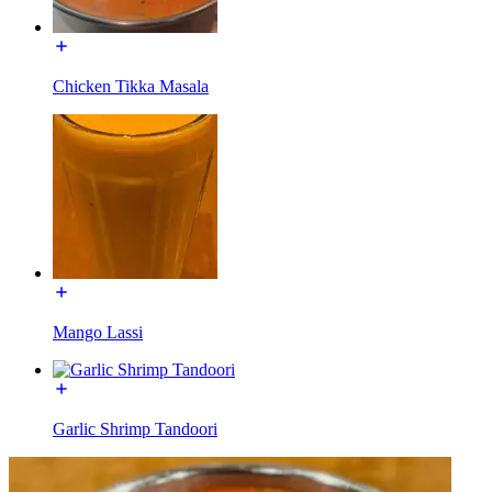
Chicken Tikka Masala
Mango Lassi
Garlic Shrimp Tandoori