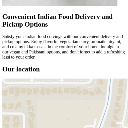
Convenient Indian Food Delivery and
Pickup Options
Satisfy your Indian food cravings with our convenient delivery and
pickup options. Enjoy flavorful vegetarian curry, aromatic biryani,
and creamy tikka masala in the comfort of your home. Indulge in
our vegan and Pakistani options, and don't forget to add a refreshing
lassi to your order.
Our location