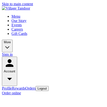
Skip to main content
Menu
Our Story
Events
Careers
Gift Cards
More
Sign in
Account
Profile
Rewards
Orders
Logout
Order online