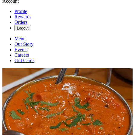
Account
Profile
Rewards
Orders
Logout
Menu
Our Story
Events
Careers
Gift Cards