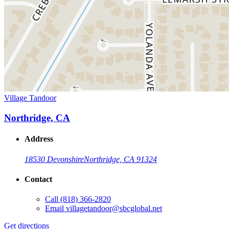
Village Tandoor
Northridge, CA
Address
18530 Devonshire
Northridge, CA 91324
Contact
Call
(818) 366-2820
Email
villagetandoor@sbcglobal.net
Get directions