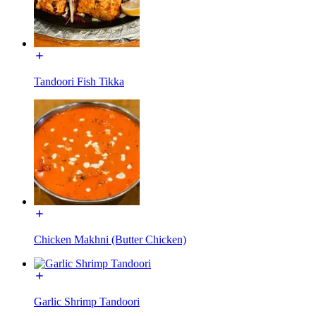
Tandoori Fish Tikka
Chicken Makhni (Butter Chicken)
Garlic Shrimp Tandoori