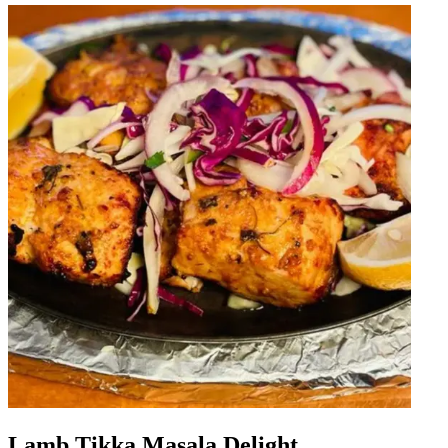
Lamb Tikka Masala Delight