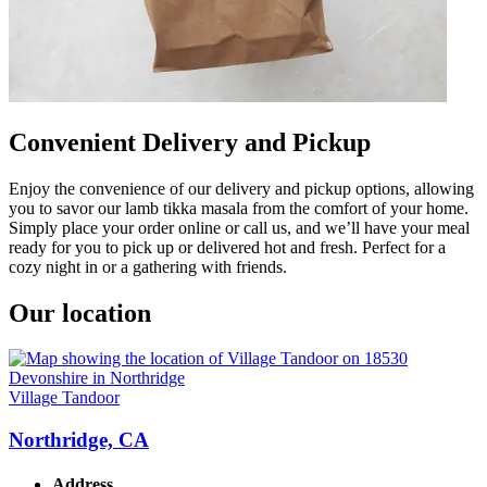
Convenient Delivery and Pickup
Enjoy the convenience of our delivery and pickup options, allowing
you to savor our lamb tikka masala from the comfort of your home.
Simply place your order online or call us, and we’ll have your meal
ready for you to pick up or delivered hot and fresh. Perfect for a
cozy night in or a gathering with friends.
Our location
Village Tandoor
Northridge, CA
Address