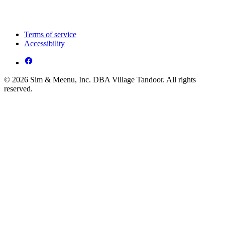
Terms of service
Accessibility
© 2026 Sim & Meenu, Inc. DBA Village Tandoor. All rights
reserved.