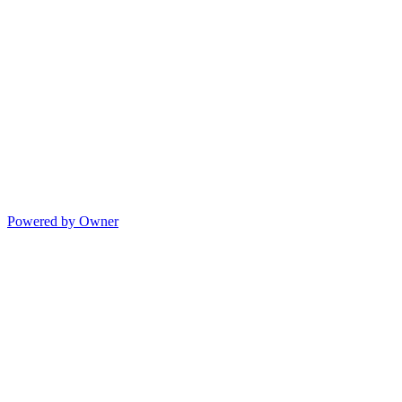
Powered by Owner