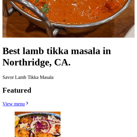
Best lamb tikka masala in
Northridge, CA.
Savor Lamb Tikka Masala
Featured
View menu