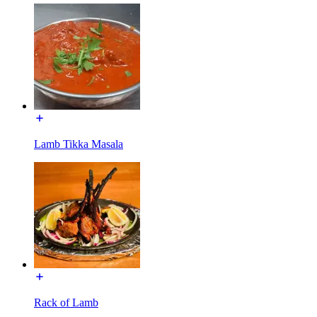
Lamb Tikka Masala
Rack of Lamb