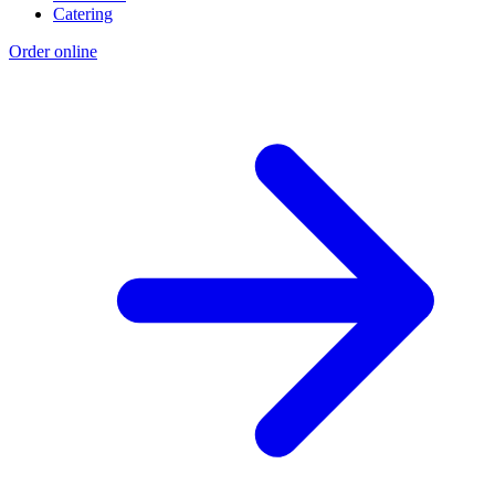
Catering
Order online