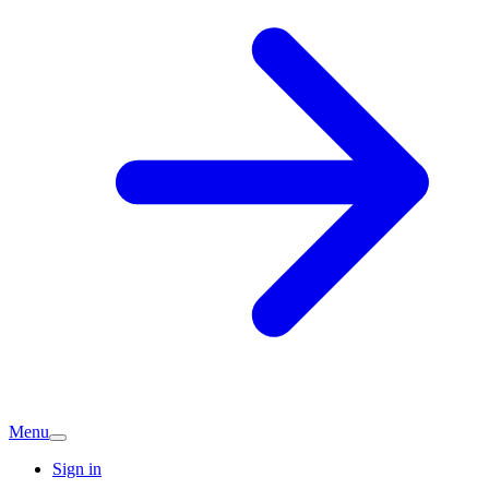
Menu
Sign in