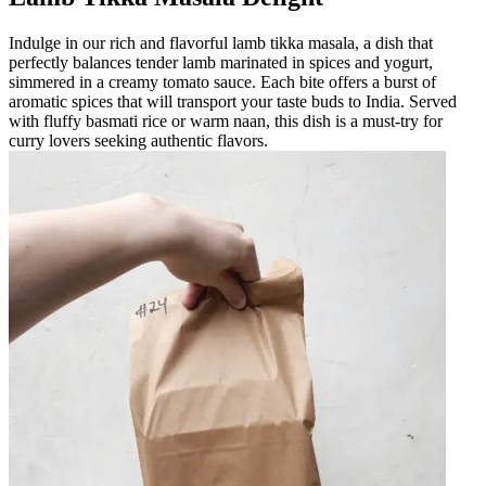
Indulge in our rich and flavorful lamb tikka masala, a dish that
perfectly balances tender lamb marinated in spices and yogurt,
simmered in a creamy tomato sauce. Each bite offers a burst of
aromatic spices that will transport your taste buds to India. Served
with fluffy basmati rice or warm naan, this dish is a must-try for
curry lovers seeking authentic flavors.