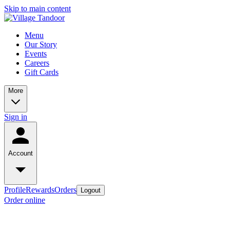
Skip to main content
Menu
Our Story
Events
Careers
Gift Cards
More
Sign in
Account
Profile
Rewards
Orders
Logout
Order online