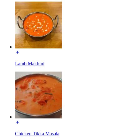
Lamb Makhini
Chicken Tikka Masala