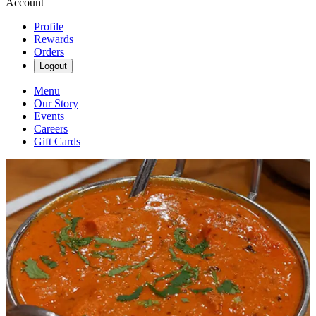
Account
Profile
Rewards
Orders
Logout
Menu
Our Story
Events
Careers
Gift Cards