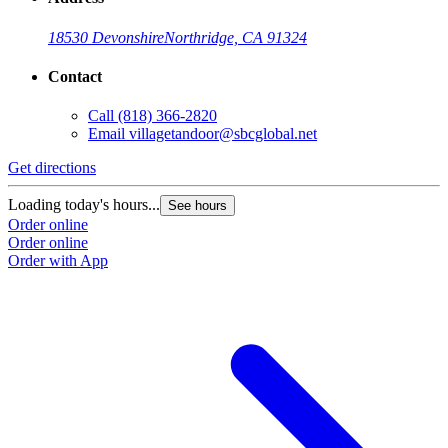
18530 Devonshire
Northridge, CA 91324
Contact
Call
(818) 366-2820
Email
villagetandoor@sbcglobal.net
Get directions
Loading today's hours...
See hours
Order online
Order online
Order with App