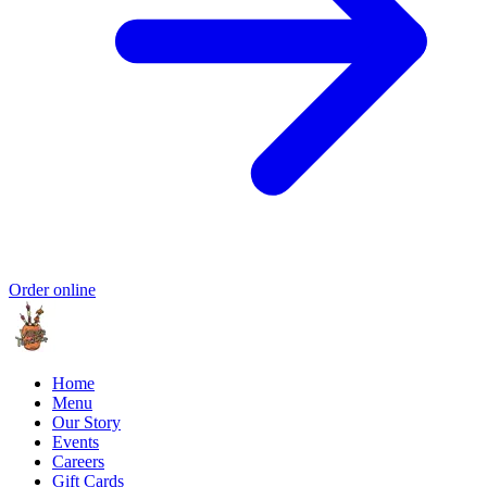
Order online
Home
Menu
Our Story
Events
Careers
Gift Cards